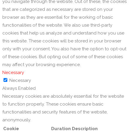
you navigate through the website. Out of these, the cookies
that are categorized as necessary are stored on your
browser as they are essential for the working of basic
functionalities of the website. We also use third-party
cookies that help us analyze and understand how you use
this website. These cookies will be stored in your browser
only with your consent. You also have the option to opt-out
of these cookies. But opting out of some of these cookies
may affect your browsing experience.
Necessary
Necessary
Always Enabled
Necessary cookies are absolutely essential for the website
to function properly. These cookies ensure basic
functionalities and security features of the website,
anonymously.
Cookie
Duration
Description