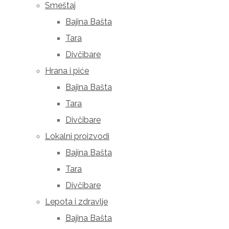
Smeštaj
Bajina Bašta
Tara
Divčibare
Hrana i piće
Bajina Bašta
Tara
Divčibare
Lokalni proizvodi
Bajina Bašta
Tara
Divčibare
Lepota i zdravlje
Bajina Bašta