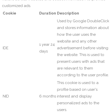
customized ads.
Cookie
Duration
Description
Used by Google DoubleClick
and stores information about
how the user uses the
website and any other
1 year 24
IDE
advertisement before visiting
days
the website. This is used to
present users with ads that
are relevant to them
according to the user profile.
This cookie is used to a
profile based on user's
NID
6 months
interest and display
personalized ads to the
users.