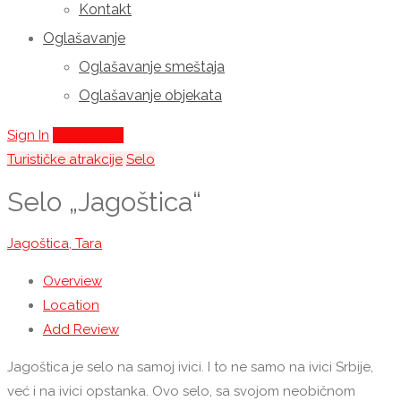
Kontakt
Oglašavanje
Oglašavanje smeštaja
Oglašavanje objekata
Sign In
Add Listing
Turističke atrakcije
Selo
Selo „Jagoštica“
Jagoštica, Tara
Overview
Location
Add Review
Jagoštica je selo na samoj ivici. I to ne samo na ivici Srbije,
već i na ivici opstanka. Ovo selo, sa svojom neobičnom