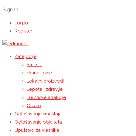
Sign In
Log In
Register
Kategorije
Smeštaj
Hrana i piće
Lokalni proizvodi
Lepota i zdravlje
Turističke atrakcije
Ostalo
Oglašavanje smeštaja
Oglašavanje objekata
Uputstvo za vlasnike