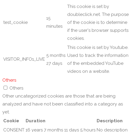
This cookie is set by
doubleclick.net. The purpose
15
test_cookie
of the cookie is to determine
minutes
if the user's browser supports
cookies.
This cookie is set by Youtube.
5 months
Used to track the information
VISITOR_INFO1_LIVE
27 days
of the embedded YouTube
videos on a website.
Others
Others
Other uncategorized cookies are those that are being
analyzed and have not been classified into a category as
yet.
Cookie
Duration
Description
CONSENT
16 years 7 months 11 days 5 hours
No description