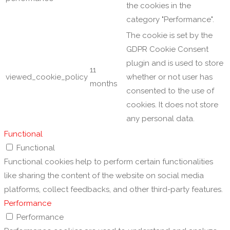
the cookies in the
category "Performance".
The cookie is set by the
GDPR Cookie Consent
plugin and is used to store
11
viewed_cookie_policy
whether or not user has
months
consented to the use of
cookies. It does not store
any personal data.
Functional
Functional
Functional cookies help to perform certain functionalities
like sharing the content of the website on social media
platforms, collect feedbacks, and other third-party features.
Performance
Performance