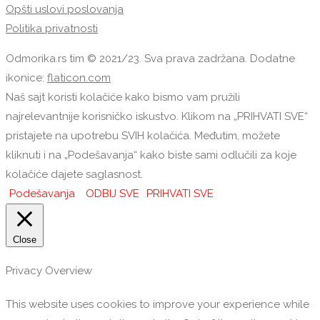
Opšti uslovi poslovanja
Politika privatnosti
Odmorika.rs tim © 2021/23. Sva prava zadržana. Dodatne
ikonice:
flaticon.com
Naš sajt koristi kolačiće kako bismo vam pružili
najrelevantnije korisničko iskustvo. Klikom na „PRIHVATI SVE“
pristajete na upotrebu SVIH kolačića. Međutim, možete
kliknuti i na „Podešavanja“ kako biste sami odlučili za koje
kolačiće dajete saglasnost.
Podešavanja
ODBIJ SVE
PRIHVATI SVE
Close
Privacy Overview
This website uses cookies to improve your experience while