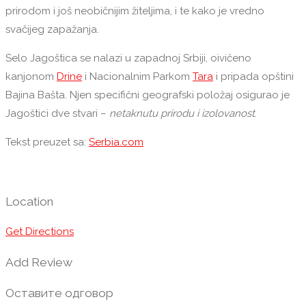
prirodom i još neobičnijim žiteljima, i te kako je vredno
svačijeg zapažanja.
Selo Jagoštica se nalazi u zapadnoj Srbiji, oivičeno
kanjonom
Drine
i Nacionalnim Parkom
Tara
i pripada opštini
Bajina Bašta. Njen specifični geografski položaj osigurao je
Jagoštici dve stvari –
netaknutu prirodu i izolovanost
.
Tekst preuzet sa:
Serbia.com
Location
Get Directions
Add Review
Оставите одговор