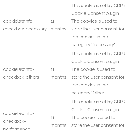
This cookie is set by GDPR
Cookie Consent plugin.
cookielawinfo-
11
The cookies is used to
checkbox-necessary
months
store the user consent for
the cookies in the
category "Necessary".
This cookie is set by GDPR
Cookie Consent plugin.
cookielawinfo-
11
The cookie is used to
checkbox-others
months
store the user consent for
the cookies in the
category "Other.
This cookie is set by GDPR
Cookie Consent plugin.
cookielawinfo-
11
The cookie is used to
checkbox-
months
store the user consent for
performance