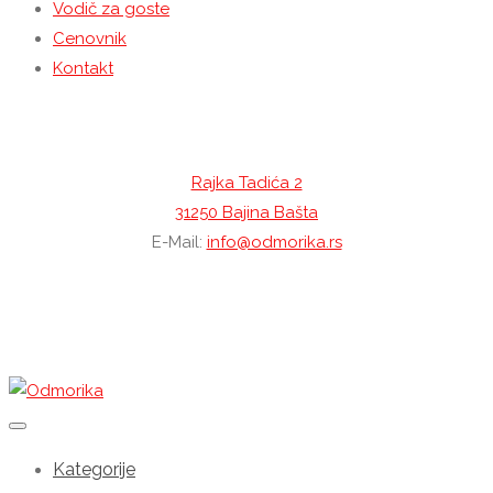
Vodič za goste
Cenovnik
Kontakt
Kontaktirajte nas
Rajka Tadića 2
31250 Bajina Bašta
E-Mail:
info@odmorika.rs
YouTube
Instagram
Facebook
Kategorije