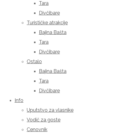
Tara
Divčibare
Turističke atrakcije
Bajina Bašta
Tara
Divčibare
Ostalo
Bajina Bašta
Tara
Divčibare
Info
Uputstvo za vlasnike
Vodič za goste
Cenovnik