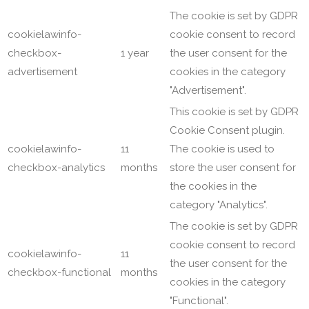
The cookie is set by GDPR
cookielawinfo-
cookie consent to record
checkbox-
1 year
the user consent for the
advertisement
cookies in the category
"Advertisement".
This cookie is set by GDPR
Cookie Consent plugin.
cookielawinfo-
11
The cookie is used to
checkbox-analytics
months
store the user consent for
the cookies in the
category "Analytics".
The cookie is set by GDPR
cookie consent to record
cookielawinfo-
11
the user consent for the
checkbox-functional
months
cookies in the category
"Functional".