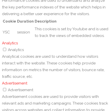
Performance cookies are used to understand and analyze
the key performance indexes of the website which helps in
delivering a better user experience for the visitors.
Cookie
Duration
Description
This cookies is set by Youtube and is used
YSC
session
to track the views of embedded videos.
Analytics
Analytics
Analytical cookies are used to understand how visitors
interact with the website. These cookies help provide
information on metrics the number of visitors, bounce rate,
traffic source, etc.
Advertisement
Advertisement
Advertisement cookies are used to provide visitors with
relevant ads and marketing campaigns. These cookies track
visitors across websites and collect information to provide