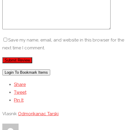
Save my name, email, and website in this browser for the
next time I comment.
Login To Bookmark Items
Share
Tweet
Pin It
Vlasnik
Odmorikanac Tarski