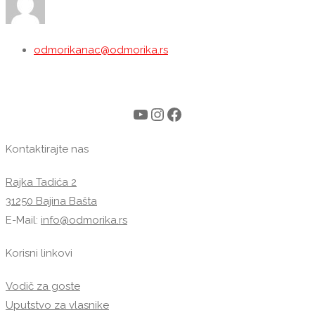
odmorikanac@odmorika.rs
YouTube
Instagram
Facebook
Kontaktirajte nas
Rajka Tadića 2
31250 Bajina Bašta
E-Mail:
info@odmorika.rs
Korisni linkovi
Vodič za goste
Uputstvo za vlasnike