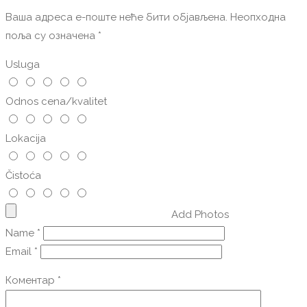
Ваша адреса е-поште неће бити објављена.
Неопходна
поља су означена
*
Usluga
Odnos cena/kvalitet
Lokacija
Čistoća
Add Photos
Name
*
Email
*
Коментар
*